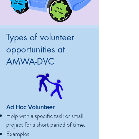
Types of volunteer
opportunities at
AMWA-DVC
Ad Hoc Volunteer
Help with a specific task or small
project for a short period of time.
Examples: