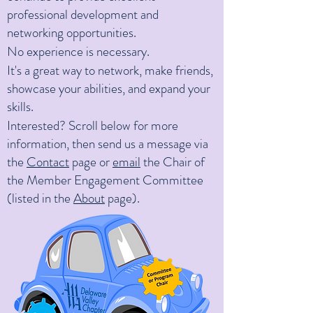
professional development and
networking opportunities.
No experience is nece
ssary.
It's a great way to network, make friends,
showcase your abilities, and expand your
skills.
Interested? Scroll below for more
information, then send us a message via
the
Contact
page or
email
the Chair of
the Member Engagement Committee
(listed in the
About
page).