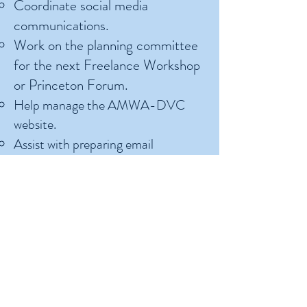
Coordinate social media
communications
.
Work on the planning committee
for the next Freelance Workshop
or Princeton Forum
.
Help manage the AMWA-DVC
website
.
Assist with preparing email
communications for the AMWA-
DVC mailing list.
Committee or Program Chair