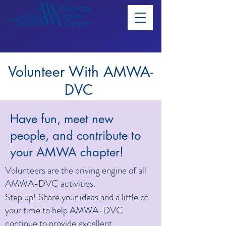
Volunteer With AMWA-
DVC
Have fun, meet new
people, and contribute to
your AMWA chapter!
Volunteers are the driving engine of all
AMWA-DVC activities.
Step up! Share your ideas and a little of
your time to help AMWA-DVC
continue to provide excellent