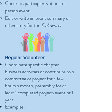
Check-in participants at an in-
person event.
Edit or write an event summary or
other story for the
Delawriter.
Regular Volunteer
Coordinate specific chapter
business activities or contribute to a
committee or project for a few
hours a month, preferably for at
least 1 completed project/event or 1
year.
Examples: